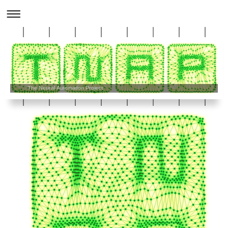
The Neural Automation Project