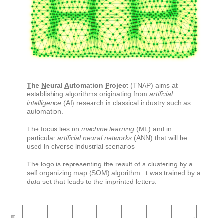
T
he
N
eural
A
utomation
P
roject
(TNAP) aims at
establishing algorithms originating from
artificial
intelligence
(AI) research in classical industry such as
automation.
The focus lies on
machine learning
(ML) and in
particular
artificial neural networks
(ANN) that will be
used in diverse industrial scenarios
The logo is representing the result of a clustering by a
self organizing map (SOM) algorithm. It was trained by a
data set that leads to the imprinted letters.